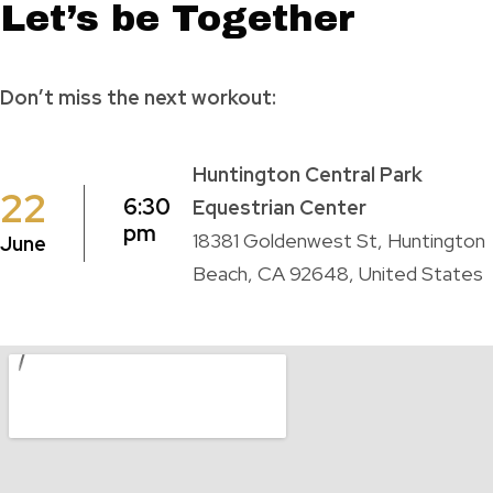
Let’s be Together
Don’t miss the next workout:
Huntington Central Park
22
6:30
Equestrian Center
pm
18381 Goldenwest St, Huntington
June
Beach, CA 92648, United States